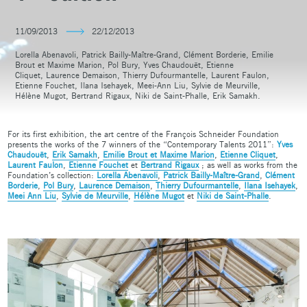
11/09/2013
22/12/2013
Lorella Abenavoli, Patrick Bailly-Maître-Grand, Clément Borderie, Emilie
Brout et Maxime Marion, Pol Bury, Yves Chaudouët, Etienne
Cliquet, Laurence Demaison, Thierry Dufourmantelle, Laurent Faulon,
Etienne Fouchet, Ilana Isehayek, Meei-Ann Liu, Sylvie de Meurville,
Hélène Mugot, Bertrand Rigaux, Niki de Saint-Phalle, Erik Samakh.
For its first exhibition, the art centre of the François Schneider Foundation
presents the works of the 7 winners of the “Contemporary Talents 2011”:
Yves
Chaudouët
,
Erik Samakh
,
Emilie Brout et Maxime Marion
,
Etienne Cliquet
,
Laurent Faulon
,
Etienne Fouchet
et
Bertrand Rigaux
; as well as works from the
Foundation’s collection:
Lorella Abenavoli
,
Patrick Bailly-Maître-Grand
,
Clément
Borderie
,
Pol Bury
,
Laurence Demaison
,
Thierry Dufourmantelle
,
Ilana Isehayek
,
Meei Ann Liu
,
Sylvie de Meurville
,
Hélène Mugot
et
Niki de Saint-Phalle
.