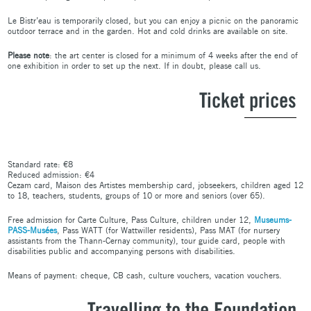
Le Bistr’eau is temporarily closed, but you can enjoy a picnic on the panoramic
outdoor terrace and in the garden. Hot and cold drinks are available on site.
Please note
: the art center is closed for a minimum of 4 weeks after the end of
one exhibition in order to set up the next. If in doubt, please call us.
Ticket prices
Standard rate: €8
Reduced admission: €4
Cezam card, Maison des Artistes membership card, jobseekers, children aged 12
to 18, teachers, students, groups of 10 or more and seniors (over 65).
Free admission for Carte Culture, Pass Culture, children under 12,
Museums-
PASS-Musées
, Pass WATT (for Wattwiller residents), Pass MAT (for nursery
assistants from the Thann-Cernay community), tour guide card, people with
disabilities public and accompanying persons with disabilities.
Means of payment: cheque, CB cash, culture vouchers, vacation vouchers.