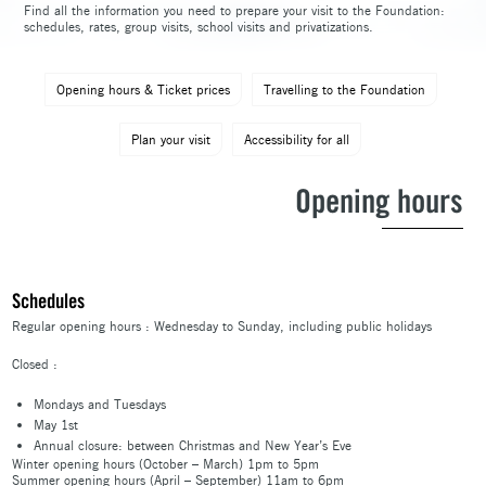
Find all the information you need to prepare your visit to the Foundation:
schedules, rates, group visits, school visits and privatizations.
Opening hours & Ticket prices
Travelling to the Foundation
Plan your visit
Accessibility for all
Opening hours
Schedules
Regular opening hours : Wednesday to Sunday, including public holidays
Closed :
Mondays and Tuesdays
May 1st
Annual closure: between Christmas and New Year’s Eve
Winter opening hours (October – March) 1pm to 5pm
Summer opening hours (April – September) 11am to 6pm