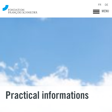
FR
DE
MENU
Fondation François Schneider
Practical informations