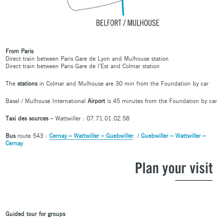
From Paris
Direct train between Paris Gare de Lyon and Mulhouse station
Direct train between Paris Gare de l’Est and Colmar station
The
stations
in Colmar and Mulhouse are 30 min from the Foundation by car
Basel / Mulhouse International
Airport
is 45 minutes from the Foundation by car
Taxi des sources
– Wattwiller : 07.71.01.02.58
Bus
route 543 :
Cernay – Wattwiller – Guebwiller
/
Guebwiller – Wattwiller –
Cernay
Plan your visit
Guided tour for groups