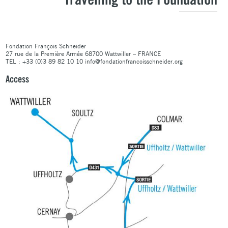
Travelling to the Foundation
Fondation François Schneider
27 rue de la Première Armée 68700 Wattwiller – FRANCE
TEL : +33 (0)3 89 82 10 10 info@fondationfrancoisschneider.org
Access