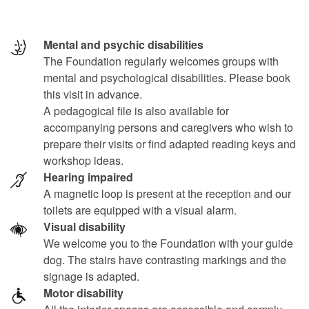
Mental and psychic disabilities
The Foundation regularly welcomes groups with
mental and psychological disabilities. Please book
this visit in advance.
A pedagogical file is also available for
accompanying persons and caregivers who wish to
prepare their visits or find adapted reading keys and
workshop ideas.
Hearing impaired
A magnetic loop is present at the reception and our
toilets are equipped with a visual alarm.
Visual disability
We welcome you to the Foundation with your guide
dog. The stairs have contrasting markings and the
signage is adapted.
Motor disability