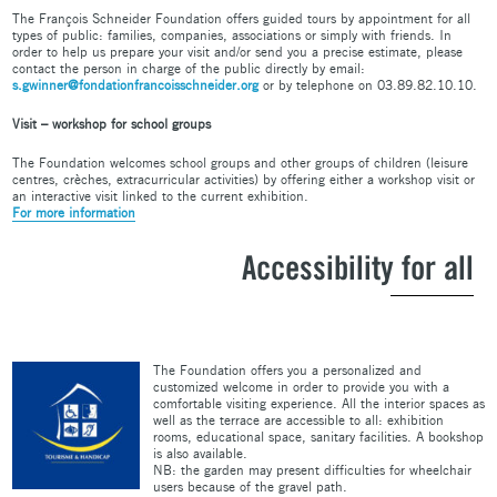
The François Schneider Foundation offers guided tours by appointment for all
types of public: families, companies, associations or simply with friends. In
order to help us prepare your visit and/or send you a precise estimate, please
contact the person in charge of the public directly by email:
s.gwinner@fondationfrancoisschneider.org
or by telephone on 03.89.82.10.10.
Visit – workshop for school groups
The Foundation welcomes school groups and other groups of children (leisure
centres, crèches, extracurricular activities) by offering either a workshop visit or
an interactive visit linked to the current exhibition.
For more information
Accessibility for all
The Foundation offers you a personalized and
customized welcome in order to provide you with a
comfortable visiting experience. All the interior spaces as
well as the terrace are accessible to all: exhibition
rooms, educational space, sanitary facilities. A bookshop
is also available.
NB: the garden may present difficulties for wheelchair
users because of the gravel path.