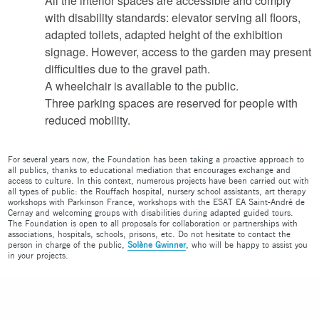
All the interior spaces are accessible and comply
with disability standards: elevator serving all floors,
adapted toilets, adapted height of the exhibition
signage. However, access to the garden may present
difficulties due to the gravel path.
A wheelchair is available to the public.
Three parking spaces are reserved for people with
reduced mobility.
For several years now, the Foundation has been taking a proactive approach to
all publics, thanks to educational mediation that encourages exchange and
access to culture. In this context, numerous projects have been carried out with
all types of public: the Rouffach hospital, nursery school assistants, art therapy
workshops with Parkinson France, workshops with the ESAT EA Saint-André de
Cernay and welcoming groups with disabilities during adapted guided tours.
The Foundation is open to all proposals for collaboration or partnerships with
associations, hospitals, schools, prisons, etc. Do not hesitate to contact the
person in charge of the public,
Solène Gwinner
, who will be happy to assist you
in your projects.