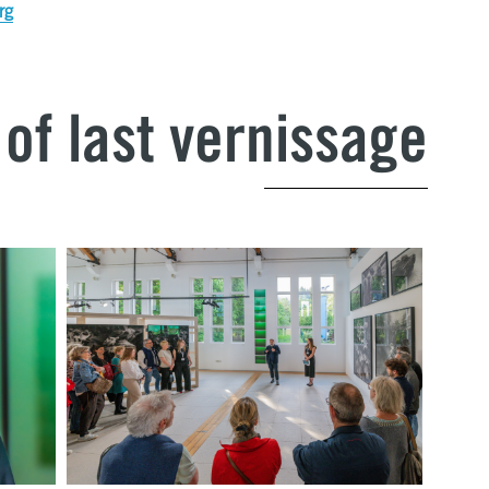
rg
of last vernissage