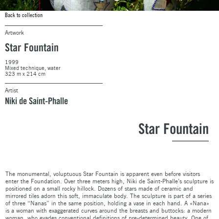
Back to collection
Artwork
Star Fountain
1999
Mixed technique, water
323 m x 214 cm
Artist
Niki de Saint-Phalle
Star Fountain
The monumental, voluptuous Star Fountain is apparent even before visitors
enter the Foundation. Over three meters high, Niki de Saint-Phalle’s sculpture is
positioned on a small rocky hillock. Dozens of stars made of ceramic and
mirrored tiles adorn this soft, immaculate body. The sculpture is part of a series
of three “Nanas” in the same position, holding a vase in each hand. A «Nana»
is a woman with exaggerated curves around the breasts and buttocks: a modern
woman, who evades conventional definitions of pre-determined beauty. One of