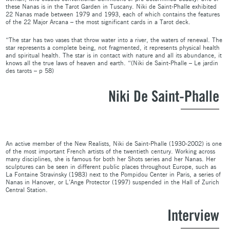
these Nanas is in the Tarot Garden in Tuscany. Niki de Saint-Phalle exhibited
22 Nanas made between 1979 and 1993, each of which contains the features
of the 22 Major Arcana – the most significant cards in a Tarot deck.
“The star has two vases that throw water into a river, the waters of renewal. The
star represents a complete being, not fragmented, it represents physical health
and spiritual health. The star is in contact with nature and all its abundance, it
knows all the true laws of heaven and earth. “(Niki de Saint-Phalle – Le jardin
des tarots – p 58)
Niki De Saint-Phalle
An active member of the New Realists, Niki de Saint-Phalle (1930-2002) is one
of the most important French artists of the twentieth century. Working across
many disciplines, she is famous for both her Shots series and her Nanas. Her
sculptures can be seen in different public places throughout Europe, such as
La Fontaine Stravinsky (1983) next to the Pompidou Center in Paris, a series of
Nanas in Hanover, or L’Ange Protector (1997) suspended in the Hall of Zurich
Central Station.
Interview