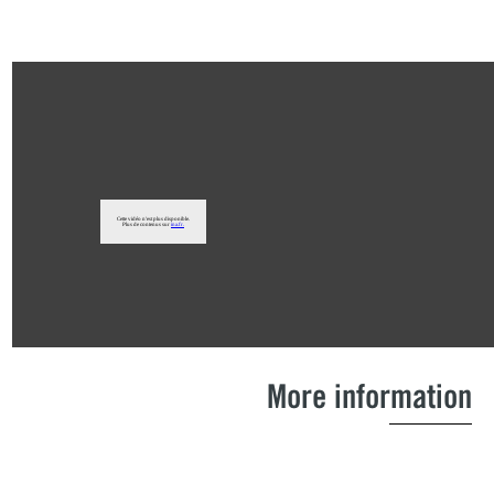
More information