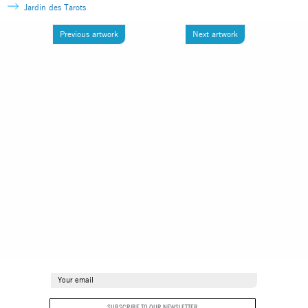
Jardin des Tarots
Previous artwork
Next artwork
SUBSCRIBE TO OUR NEWSLETTER