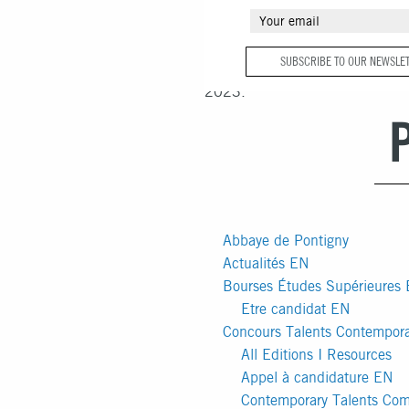
You are currently browsing the
F
SUBSCRIBE TO OUR NEWSLE
François Schneider
blog archives
2023.
Abbaye de Pontigny
Actualités EN
Bourses Études Supérieures
Etre candidat EN
Concours Talents Contempor
All Editions I Resources
Appel à candidature EN
Contemporary Talents Com