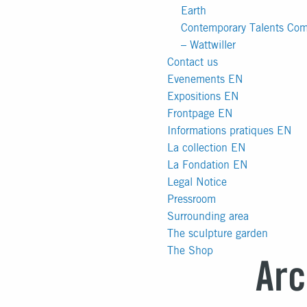
Earth
Contemporary Talents Comp
– Wattwiller
Contact us
Evenements EN
Expositions EN
Frontpage EN
Informations pratiques EN
La collection EN
La Fondation EN
Legal Notice
Pressroom
Surrounding area
The sculpture garden
The Shop
Arc