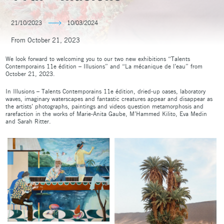
21/10/2023
10/03/2024
From October 21, 2023
We look forward to welcoming you to our two new exhibitions “Talents
Contemporains 11e édition – Illusions” and “La mécanique de l’eau” from
October 21, 2023.
In Illusions – Talents Contemporains 11e édition, dried-up oases, laboratory
waves, imaginary waterscapes and fantastic creatures appear and disappear as
the artists’ photographs, paintings and videos question metamorphosis and
rarefaction in the works of Marie-Anita Gaube, M’Hammed Kilito, Eva Medin
and Sarah Ritter.