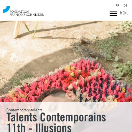
FR
DE
MENU
Fondation François Schneider
Contemporary-talents
Talents Contemporains
11th - Illusions