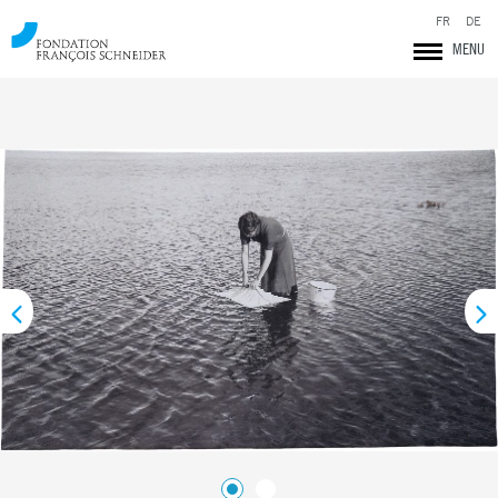
FR
DE
MENU
Fondation François Schneider