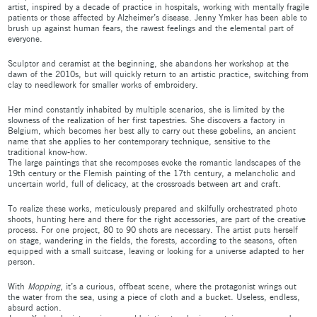
artist, inspired by a decade of practice in hospitals, working with mentally fragile
patients or those affected by Alzheimer’s disease. Jenny Ymker has been able to
brush up against human fears, the rawest feelings and the elemental part of
everyone.
Sculptor and ceramist at the beginning, she abandons her workshop at the
dawn of the 2010s, but will quickly return to an artistic practice, switching from
clay to needlework for smaller works of embroidery.
Her mind constantly inhabited by multiple scenarios, she is limited by the
slowness of the realization of her first tapestries. She discovers a factory in
Belgium, which becomes her best ally to carry out these gobelins, an ancient
name that she applies to her contemporary technique, sensitive to the
traditional know-how.
The large paintings that she recomposes evoke the romantic landscapes of the
19th century or the Flemish painting of the 17th century, a melancholic and
uncertain world, full of delicacy, at the crossroads between art and craft.
To realize these works, meticulously prepared and skilfully orchestrated photo
shoots, hunting here and there for the right accessories, are part of the creative
process. For one project, 80 to 90 shots are necessary. The artist puts herself
on stage, wandering in the fields, the forests, according to the seasons, often
equipped with a small suitcase, leaving or looking for a universe adapted to her
person.
With
Mopping
, it’s a curious, offbeat scene, where the protagonist wrings out
the water from the sea, using a piece of cloth and a bucket. Useless, endless,
absurd action.