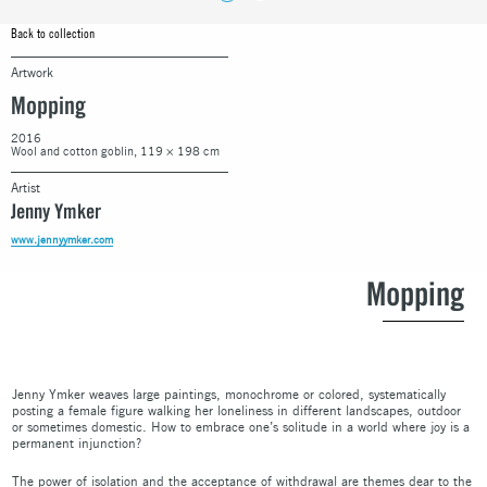
Back to collection
Artwork
Mopping
2016
Wool and cotton goblin, 119 × 198 cm
Artist
Jenny Ymker
www.jennyymker.com
Mopping
Jenny Ymker weaves large paintings, monochrome or colored, systematically
posting a female figure walking her loneliness in different landscapes, outdoor
or sometimes domestic. How to embrace one’s solitude in a world where joy is a
permanent injunction?
The power of isolation and the acceptance of withdrawal are themes dear to the