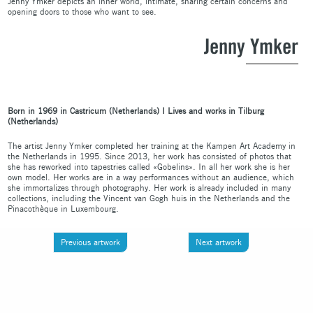
Jenny Ymker depicts an inner world, intimate, sharing certain concerns and
opening doors to those who want to see.
Jenny Ymker
Born in 1969 in Castricum (Netherl
ands)
I Live
s and works in Tilburg
(Netherlands)
The artist Jenny Ymker completed her training at the Kampen Art Academy in
the Netherlands in 1995. Since 2013, her work has consisted of photos that
she has reworked into tapestries called «Gobelins». In all her work she is her
own model. Her works are in a way performances without an audience, which
she immortalizes through photography. Her work is already included in many
collections, including the Vincent van Gogh huis in the Netherlands and the
Pinacothèque in Luxembourg.
Previous artwork
Next artwork