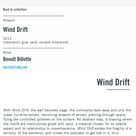
Back to collection
Artwork
Wind Drift
2013
Installation, glue, sand, variable dimensions
Artist
Benoît Billotte
benoitbillotte.com
Wind Drift
With
Wind Drift
, the wall becomes page, the continents fade away and only the
ocean currents remain, becoming streams of arrows, piercing through space,
flying like controlled splashes on the surface. An abstract map, a drawing where
the motifs are meticulously glued with sand, a material chosen for its volatile
aspect and its relationship to impermanence,
Wind Drift
evokes the fragility of a
territory, of the elements, and invites the spectator to get lost in it, thus