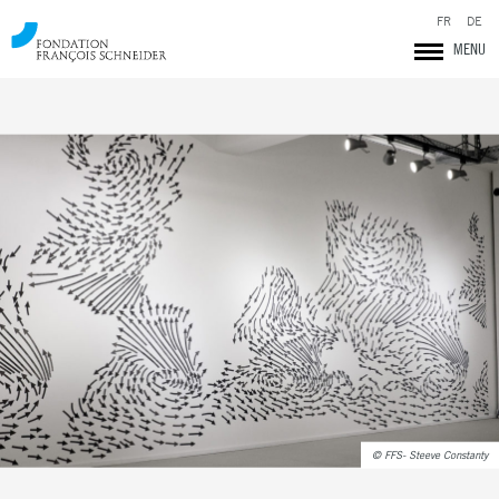
FR
DE
MENU
Fondation François Schneider
© FFS- Steeve Constanty