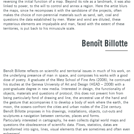
reversing the initial function of a map. Beyond its role as a landmark, it was also
linked to power, to the will to control and annex a region. Here the artist blurs
the maps, since he recomposes it with the sandstone of the projects, often
makes the choice of non-perennial materials such as sand, salt, coal and
questions the data established by men. Water and wind are diluted, these
mysterious elements are impalpable and man, faced with the extent of these
territories, is put back to his minuscule scale.
Benoît Billotte
Benoît Billotte reflects on scientific and territorial issues in much of his work, on
the underlying presence of man in space, and composes his works with a good
dose of poetry. A graduate of the Metz School of Fine Arts (2006), he continued
his studies at the Geneva University of Art and Design (HEAD – 2008) with a
post-graduate degree in new media. Interested in design, the functionality of
objects, materials and questions of protocol, this does not prevent him from
being particularly fond of drawing and line, the ancestral use of the hand and
the gesture that accompanies it to develop a body of work where the earth, the
moon, the oceans confront the cities and urban nodes of the 21st century.
Benoît Billotte proposes in his drawings, installations, objects, cut-outs and
sculptures a navigation between centuries, places and forms.
Particularly interested in cartography, he even collects digital world maps and
questions the obsolescence of scientific data. Flows, statistics, datas are
transformed into signs, lines, visual elements that are sometimes and often even
ephemeral.