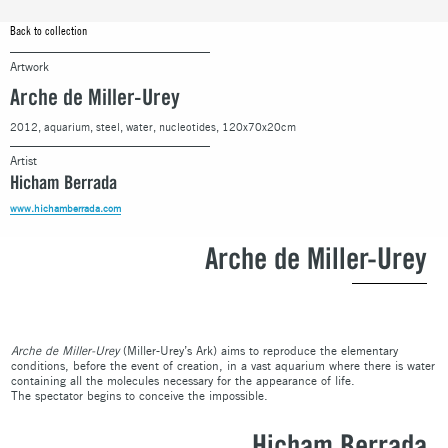
Back to collection
Artwork
Arche de Miller-Urey
2012, aquarium, steel, water, nucleotides, 120x70x20cm
Artist
Hicham Berrada
www.hichamberrada.com
Arche de Miller-Urey
Arche de Miller-Urey
(Miller-Urey’s Ark) aims to reproduce the elementary
conditions, before the event of creation, in a vast aquarium where there is water
containing all the molecules necessary for the appearance of life.
The spectator begins to conceive the impossible.
Hicham Berrada