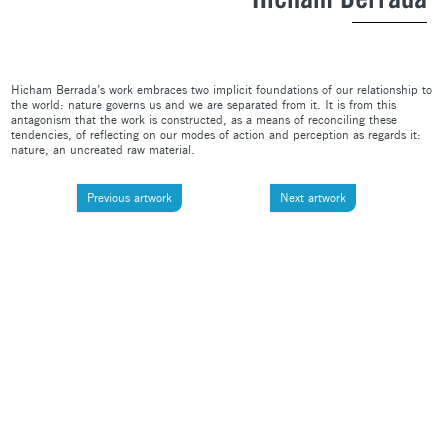
Hicham Berrada’s work embraces two implicit foundations of our relationship to
the world: nature governs us and we are separated from it. It is from this
antagonism that the work is constructed, as a means of reconciling these
tendencies, of reflecting on our modes of action and perception as regards it:
nature, an uncreated raw material.
Previous artwork
Next artwork