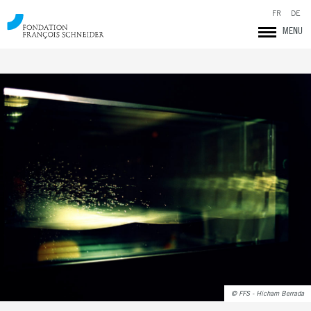
FR
DE
MENU
Fondation François Schneider
© FFS - Hicham Berrada