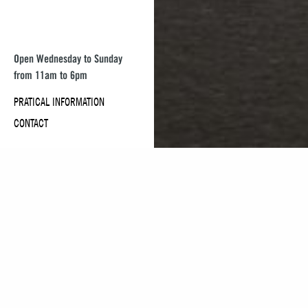
Open Wednesday to Sunday
from 11am to 6pm
1,656 m3
PRATICAL INFORMATION
See the work
CONTACT