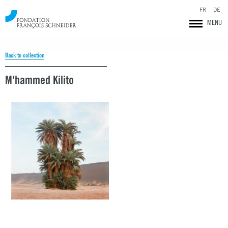
FR
DE
MENU
Back to collection
M'hammed Kilito
Fondation François Schneider