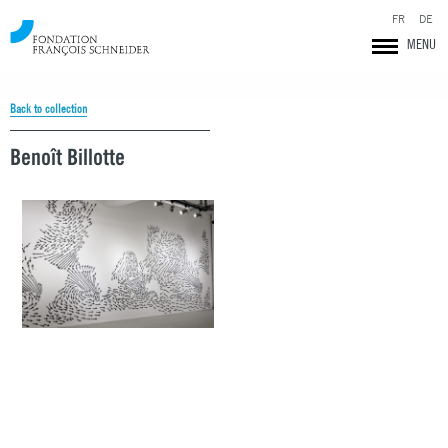
FR
DE
MENU
Back to collection
Benoît Billotte
Fondation François Schneider