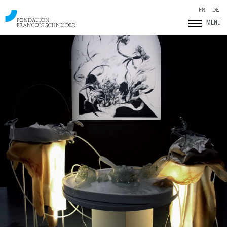
FR
DE
MENU
Fondation François Schneider