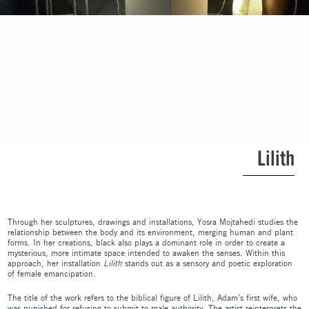
Lilith
Through her sculptures, drawings and installations, Yosra Mojtahedi studies the
relationship between the body and its environment, merging human and plant
forms. In her creations, black also plays a dominant role in order to create a
mysterious, more intimate space intended to awaken the senses. Within this
approach, her installation
Lilith
stands out as a sensory and poetic exploration
of female emancipation.
The title of the work refers to the biblical figure of Lilith, Adam’s first wife, who
was punished for refusing to submit to male authority. The artist reinterprets the