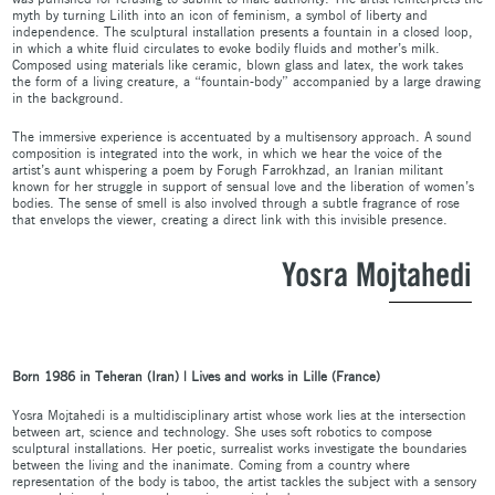
myth by turning Lilith into an icon of feminism, a symbol of liberty and
independence. The sculptural installation presents a fountain in a closed loop,
in which a white fluid circulates to evoke bodily fluids and mother’s milk.
Composed using materials like ceramic, blown glass and latex, the work takes
the form of a living creature, a “fountain-body” accompanied by a large drawing
in the background.
The immersive experience is accentuated by a multisensory approach. A sound
composition is integrated into the work, in which we hear the voice of the
artist’s aunt whispering a poem by Forugh Farrokhzad, an Iranian militant
known for her struggle in support of sensual love and the liberation of women’s
bodies. The sense of smell is also involved through a subtle fragrance of rose
that envelops the viewer, creating a direct link with this invisible presence.
Yosra Mojtahedi
Born 1986 in Teheran (Iran) | Lives and works in Lille (France)
Yosra Mojtahedi is a multidisciplinary artist whose work lies at the intersection
between art, science and technology. She uses soft robotics to compose
sculptural installations. Her poetic, surrealist works investigate the boundaries
between the living and the inanimate. Coming from a country where
representation of the body is taboo, the artist tackles the subject with a sensory