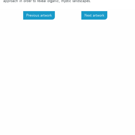
approach in order to reveal organic, mystic landscapes.
Previous artwork
Next artwork