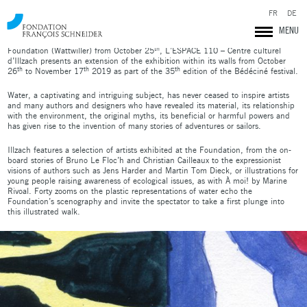
Opening on Tuesday 29th October at 6pm at L’ESPACE 110 – Centre Culturel
FR
DE
d’Illzach.
MENU
In resonance with
Drawing water
proposed to the François Schneider
th
Foundation (Wattwiller) from October 25
, L’ESPACE 110 – Centre culturel
d’Illzach presents an extension of the exhibition within its walls from October
th
th
th
26
to November 17
2019 as part of the 35
edition of the Bédéciné festival.
Water, a captivating and intriguing subject, has never ceased to inspire artists
and many authors and designers who have revealed its material, its relationship
with the environment, the original myths, its beneficial or harmful powers and
has given rise to the invention of many stories of adventures or sailors.
Illzach features a selection of artists exhibited at the Foundation, from the on-
board stories of Bruno Le Floc’h and Christian Cailleaux to the expressionist
visions of authors such as Jens Harder and Martin Tom Dieck, or illustrations for
young people raising awareness of ecological issues, as with À moi! by Marine
Rivoal. Forty zooms on the plastic representations of water echo the
Foundation’s scenography and invite the spectator to take a first plunge into
this illustrated walk.
Fondation François Schneider