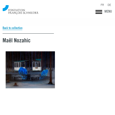
FR
DE
MENU
Back to collection
Maël Nozahic
Fondation François Schneider