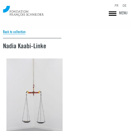
FR
DE
MENU
Back to collection
Nadia Kaabi-Linke
Fondation François Schneider